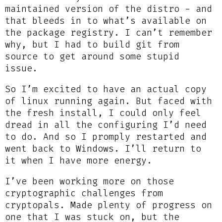
maintained version of the distro - and
that bleeds in to what’s available on
the package registry. I can’t remember
why, but I had to build git from
source to get around some stupid
issue.
So I’m excited to have an actual copy
of linux running again. But faced with
the fresh install, I could only feel
dread in all the configuring I’d need
to do. And so I promply restarted and
went back to Windows. I’ll return to
it when I have more energy.
I’ve been working more on those
cryptographic challenges from
cryptopals. Made plenty of progress on
one that I was stuck on, but the