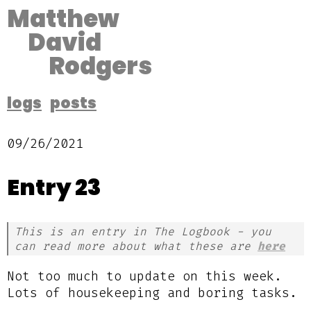
Matthew
David
Rodgers
logs
posts
09/26/2021
Entry 23
This is an entry in The Logbook - you
can read more about what these are
here
Not too much to update on this week.
Lots of housekeeping and boring tasks.