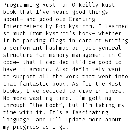
Programming Rust– an O’Reilly Rust
book that I’ve heard good things
about– and good ole Crafting
Interpreters by Bob Nystrom. I learned
so much from Nystrom’s book– whether
it be packing flags in data or writing
a performant hashmap or just general
structure for memory management in C
code– that I decided it’d be good to
have it around. Also definitely want
to support all the work that went into
that fantastic book. As for the Rust
books, I’ve decided to dive in there.
No more wasting time. I’m getting
through “the book”, but I’m taking my
time with it. It’s a fascinating
language, and I’ll update more about
my progress as I go.