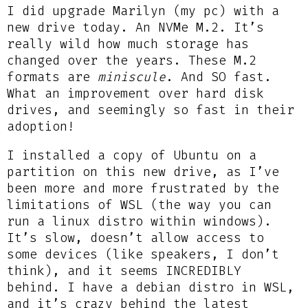
I did upgrade Marilyn (my pc) with a
new drive today. An NVMe M.2. It’s
really wild how much storage has
changed over the years. These M.2
formats are
miniscule
. And SO fast.
What an improvement over hard disk
drives, and seemingly so fast in their
adoption!
I installed a copy of Ubuntu on a
partition on this new drive, as I’ve
been more and more frustrated by the
limitations of WSL (the way you can
run a linux distro within windows).
It’s slow, doesn’t allow access to
some devices (like speakers, I don’t
think), and it seems INCREDIBLY
behind. I have a debian distro in WSL,
and it’s crazy behind the latest