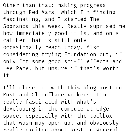
Other than that: making progress
through Red Mars, which I’m finding
fascinating, and I started The
Sopranos this week. Really suprised me
how immediately good it is, and on a
caliber that is still only
occasionally reach today. Also
considering trying Foundation out, if
only for some good sci-fi effects and
Lee Pace, but unsure if that’s worth
it.
I’ll close out with
this
blog post on
Rust and Cloudflare workers. I’m
really fascinated with what’s
developing in the compute at edge
space, especially with the toolbox
that wasm may open up, and obviously
really excited about Rust in general.