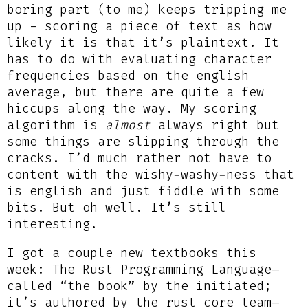
boring part (to me) keeps tripping me
up - scoring a piece of text as how
likely it is that it’s plaintext. It
has to do with evaluating character
frequencies based on the english
average, but there are quite a few
hiccups along the way. My scoring
algorithm is
almost
always right but
some things are slipping through the
cracks. I’d much rather not have to
content with the wishy-washy-ness that
is english and just fiddle with some
bits. But oh well. It’s still
interesting.
I got a couple new textbooks this
week: The Rust Programming Language–
called “the book” by the initiated;
it’s authored by the rust core team–