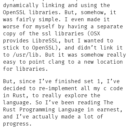
dynamically linking and using the
OpenSSL libraries. But, somehow, it
was fairly simple. I even made it
worse for myself by having a separate
copy of the ssl libraries (OSX
provides LibreSSL, but I wanted to
stick to OpenSSL), and didn’t link it
to /usr/lib. But it was somehow really
easy to point clang to a new location
for libraries.
But, since I’ve finished set 1, I’ve
decided to re-implement all my c code
in Rust, to really explore the
language. So I’ve been reading The
Rust Programming Language in earnest,
and I’ve actually made a lot of
progress.