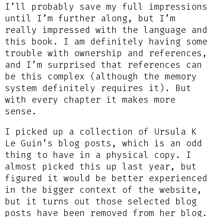
I’ll probably save my full impressions
until I’m further along, but I’m
really impressed with the language and
this book. I am definitely having some
trouble with ownership and references,
and I’m surprised that references can
be this complex (although the memory
system definitely requires it). But
with every chapter it makes more
sense.
I picked up a collection of Ursula K
Le Guin’s blog posts, which is an odd
thing to have in a physical copy. I
almost picked this up last year, but
figured it would be better experienced
in the bigger context of the website,
but it turns out those selected blog
posts have been removed from her blog.