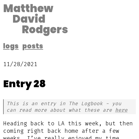
Matthew
David
Rodgers
logs
posts
11/28/2021
Entry 28
This is an entry in The Logbook - you
can read more about what these are
here
Heading back to LA this week, but then
coming right back home after a few
weeks. I’ve really enjoyed my time