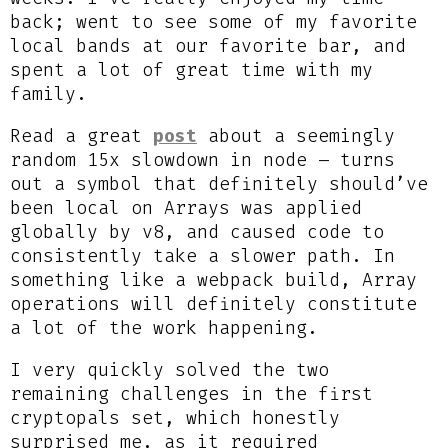
back; went to see some of my favorite
local bands at our favorite bar, and
spent a lot of great time with my
family.
Read a great
post
about a seemingly
random 15x slowdown in node – turns
out a symbol that definitely should’ve
been local on Arrays was applied
globally by v8, and caused code to
consistently take a slower path. In
something like a webpack build, Array
operations will definitely constitute
a lot of the work happening.
I very quickly solved the two
remaining challenges in the first
cryptopals set, which honestly
surprised me, as it required