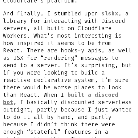
Cloudflare’s platform.
And finally, I stumbled upon
slshx
, a
library for interacting with Discord
servers, all built on Cloudflare
Workers. What’s most interesting is
how inspired it seems to be from
React. There are hooks-y apis, as well
as JSX for “rendering” messages to
send to a server. It’s surprising, but
if you were looking to build a
reactive declarative system, I’m sure
there would be worse places to look
than React. When I
built a discord
bot
, I basically discounted serverless
outright, partly because I just wanted
to do it all by hand, and partly
because I didn’t think there were
enough “stateful” features in a