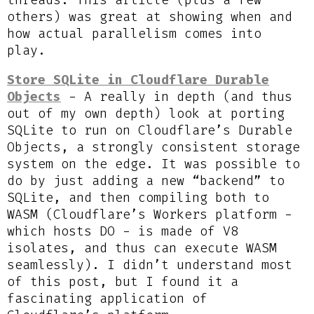
threads. This article (plus a few
others) was great at showing when and
how actual parallelism comes into
play.
Store SQLite in Cloudflare Durable
Objects
- A really in depth (and thus
out of my own depth) look at porting
SQLite to run on Cloudflare’s Durable
Objects, a strongly consistent storage
system on the edge. It was possible to
do by just adding a new “backend” to
SQLite, and then compiling both to
WASM (Cloudflare’s Workers platform -
which hosts DO - is made of V8
isolates, and thus can execute WASM
seamlessly). I didn’t understand most
of this post, but I found it a
fascinating application of