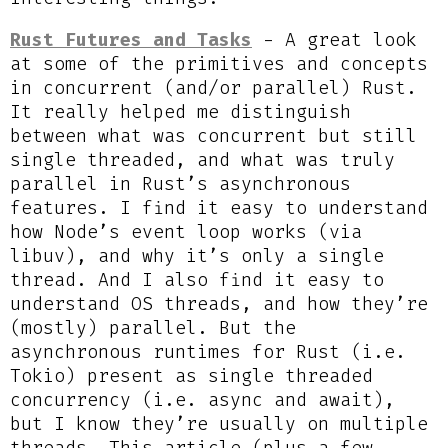
Rust Futures and Tasks
- A great look
at some of the primitives and concepts
in concurrent (and/or parallel) Rust.
It really helped me distinguish
between what was concurrent but still
single threaded, and what was truly
parallel in Rust’s asynchronous
features. I find it easy to understand
how Node’s event loop works (via
libuv), and why it’s only a single
thread. And I also find it easy to
understand OS threads, and how they’re
(mostly) parallel. But the
asynchronous runtimes for Rust (i.e.
Tokio) present as single threaded
concurrency (i.e. async and await),
but I know they’re usually on multiple