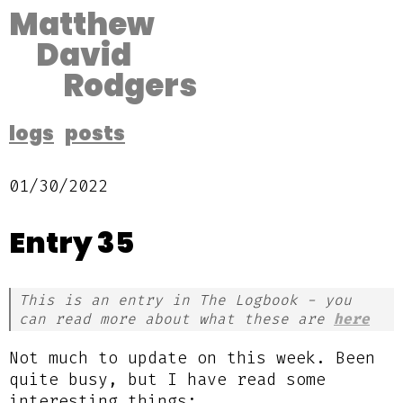
Matthew
David
Rodgers
logs
posts
01/30/2022
Entry 35
This is an entry in The Logbook - you
can read more about what these are
here
Not much to update on this week. Been
quite busy, but I have read some
interesting things: