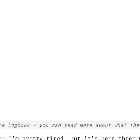
he Logbook - you can read more about what th
e; I’m pretty tired, but it’s been three 