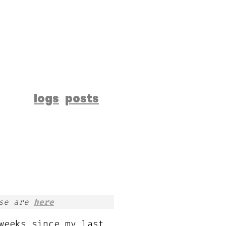
logs
posts
ese are
here
weeks since my last