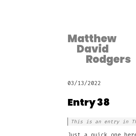
Matthew
David
Rodgers
03/13/2022
Entry 38
This is an entry in T
Just a quick one her