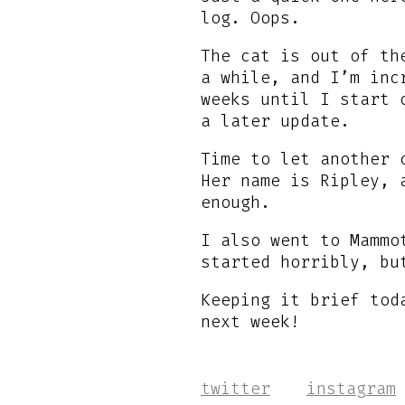
log. Oops.
The cat is out of t
a while, and I’m inc
weeks until I start 
a later update.
Time to let another 
Her name is Ripley, 
enough.
I also went to Mammo
started horribly, bu
Keeping it brief tod
next week!
twitter
instagram