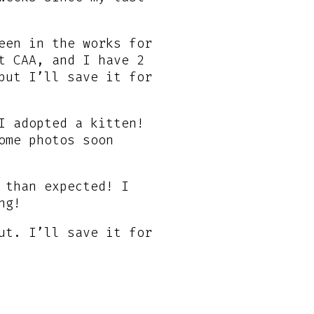
een in the works for
t CAA, and I have 2
but I’ll save it for
I adopted a kitten!
ome photos soon
 than expected! I
ng!
ut. I’ll save it for