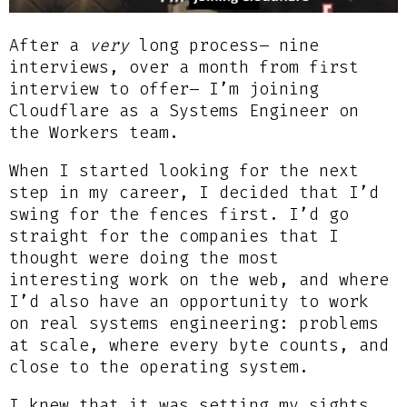
After a
very
long process– nine
interviews, over a month from first
interview to offer– I’m joining
Cloudflare as a Systems Engineer on
the Workers team.
When I started looking for the next
step in my career, I decided that I’d
swing for the fences first. I’d go
straight for the companies that I
thought were doing the most
interesting work on the web, and where
I’d also have an opportunity to work
on real systems engineering: problems
at scale, where every byte counts, and
close to the operating system.
I knew that it was setting my sights