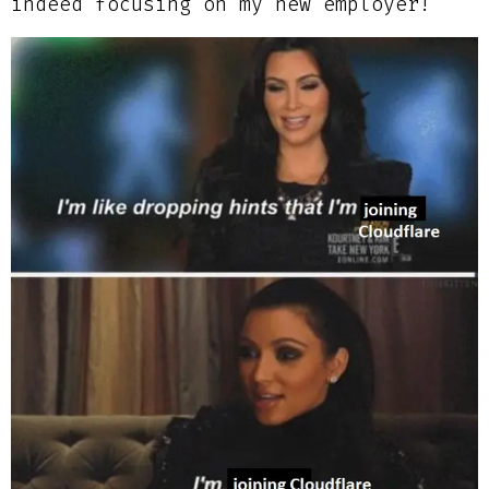
indeed focusing on my new employer!