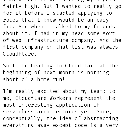
fairly high. But I wanted to really go
for it before I started applying to
roles that I knew would be an easy
fit. And when I talked to my friends
about it, I had in my head some sort
of web infrastructure company. And the
first company on that list was always
Cloudflare.
So to be heading to Cloudflare at the
beginning of next month is nothing
short of a home run!
I’m really excited about my team; to
me, Cloudflare Workers represent the
most interesting application of
serverless architectures yet. Sure,
conceptually, the idea of abstracting
everything away except code is a very