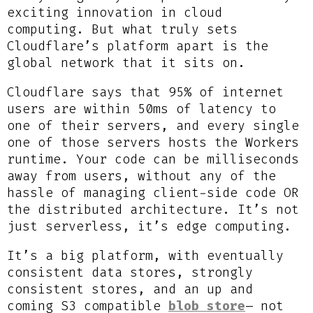
exciting innovation in cloud
computing. But what truly sets
Cloudflare’s platform apart is the
global network that it sits on.
Cloudflare says that 95% of internet
users are within 50ms of latency to
one of their servers, and every single
one of those servers hosts the Workers
runtime. Your code can be milliseconds
away from users, without any of the
hassle of managing client-side code OR
the distributed architecture. It’s not
just serverless, it’s edge computing.
It’s a big platform, with eventually
consistent data stores, strongly
consistent stores, and an up and
coming S3 compatible
blob store
– not